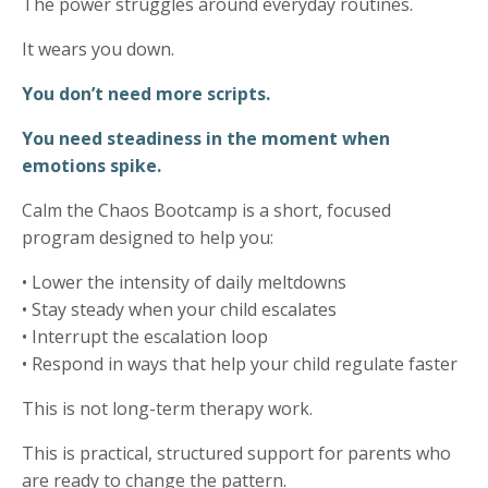
The power struggles around everyday routines.
It wears you down.
You don’t need more scripts.
You need steadiness in the moment when
emotions spike.
Calm the Chaos Bootcamp is a short, focused
program designed to help you:
• Lower the intensity of daily meltdowns
• Stay steady when your child escalates
• Interrupt the escalation loop
• Respond in ways that help your child regulate faster
This is not long-term therapy work.
This is practical, structured support for parents who
are ready to change the pattern.