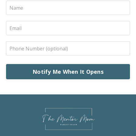
Notify Me When It Opens