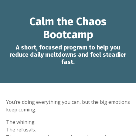
Calm the Chaos
Bootcamp
A short, focused program to help you
reduce daily meltdowns and feel steadier
fast.
You’re doing everything you can, but the big emotions
keep coming.
The whining.
The refusals.