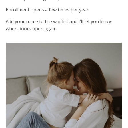
Enrollment opens a few times per year.
Add your name to the waitlist and I’ll let you know
when doors open again.