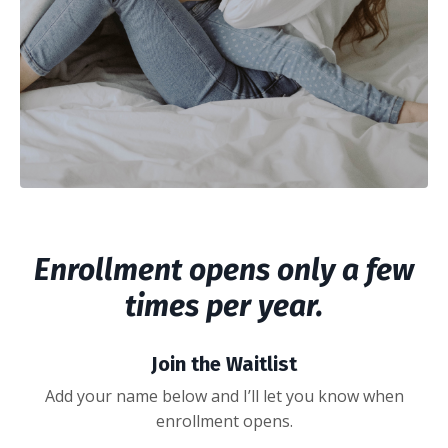
Enrollment opens only a few
times per year.
Join the Waitlist
Add your name below and I’ll let you know when
enrollment opens.